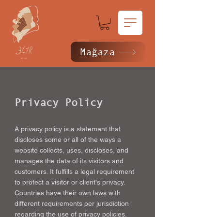
Mağaza
Privacy Policy
A privacy policy is a statement that
discloses some or all of the ways a
website collects, uses, discloses, and
manages the data of its visitors and
customers. It fulfills a legal requirement
to protect a visitor or client's privacy.
Countries have their own laws with
different requirements per jurisdiction
regarding the use of privacy policies.