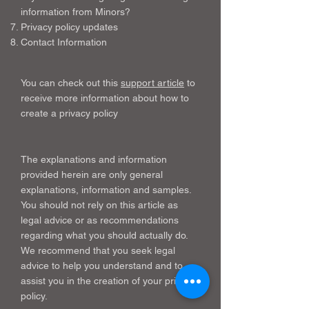
information from Minors?
Privacy policy updates
Contact Information
You can check out this
support article
to
receive more information about how to
create a privacy policy
The explanations and information
provided herein are only general
explanations, information and samples.
You should not rely on this article as
legal advice or as recommendations
regarding what you should actually do.
We recommend that you seek legal
advice to help you understand and to
assist you in the creation of your privacy
policy.