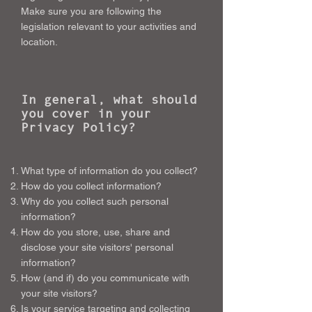
Make sure you are following the
legislation relevant to your activities and
location.
In general, what should
you cover in your
Privacy Policy?
What type of information do you collect?
How do you collect information?
Why do you collect such personal
information?
How do you store, use, share and
disclose your site visitors' personal
information?
How (and if) do you communicate with
your site visitors?
Is your service targeting and collecting